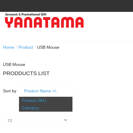
Home
/
Product
/
USB Mouse
USB Mouse
PRODDUCTS LIST
Sort by
Product Name +/-
Product SKU
Category