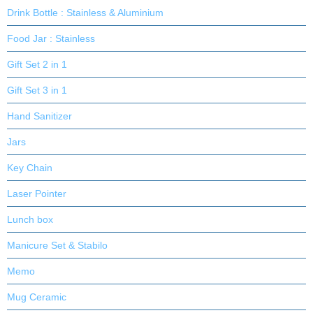
Drink Bottle : Stainless & Aluminium
Food Jar : Stainless
Gift Set 2 in 1
Gift Set 3 in 1
Hand Sanitizer
Jars
Key Chain
Laser Pointer
Lunch box
Manicure Set & Stabilo
Memo
Mug Ceramic