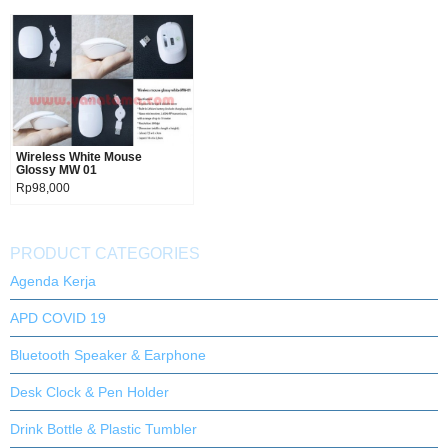
Wireless White Mouse
Product details
Glossy MW 01
Rp98,000
PRODUCT CATEGORIES
Agenda Kerja
APD COVID 19
Bluetooth Speaker & Earphone
Desk Clock & Pen Holder
Drink Bottle & Plastic Tumbler