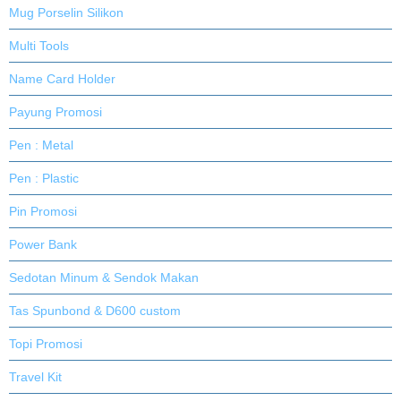
Mug Porselin Silikon
Multi Tools
Name Card Holder
Payung Promosi
Pen : Metal
Pen : Plastic
Pin Promosi
Power Bank
Sedotan Minum & Sendok Makan
Tas Spunbond & D600 custom
Topi Promosi
Travel Kit