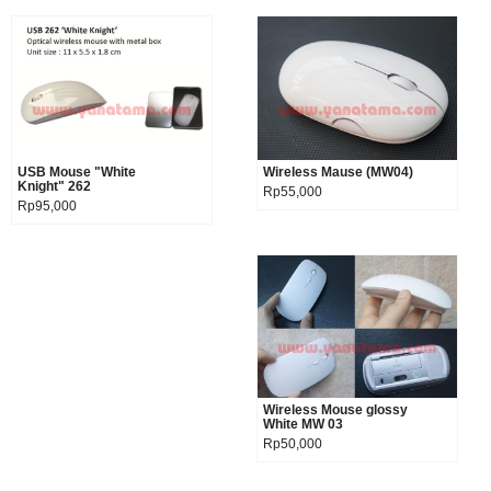
USB Mouse "White
Product details
Wireless Mause (MW04)
Product details
Knight" 262
Rp55,000
Rp95,000
Wireless Mouse glossy
Product details
White MW 03
Rp50,000