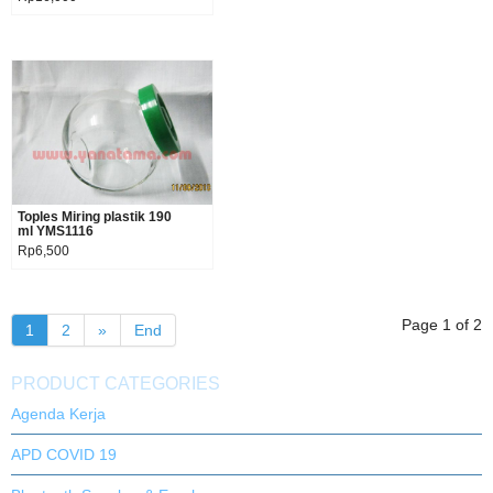
Toples Miring plastik 190
Product details
ml YMS1116
Rp6,500
Page 1 of 2
1
2
»
End
PRODUCT CATEGORIES
Agenda Kerja
APD COVID 19