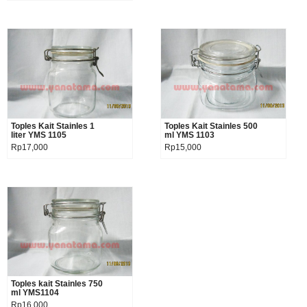
Toples Kait Stainles 1
Product details
Toples Kait Stainles 500
Product details
liter YMS 1105
ml YMS 1103
Rp17,000
Rp15,000
Toples kait Stainles 750
Product details
ml YMS1104
Rp16,000