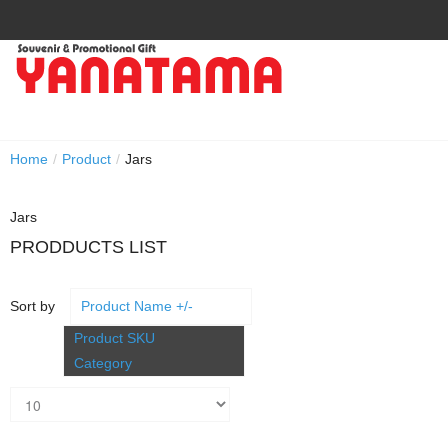
Home
/
Product
/
Jars
Jars
PRODDUCTS LIST
Sort by
Product Name +/-
Product SKU
Category