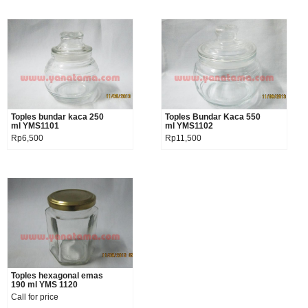
Toples bundar kaca 250
Product details
Toples Bundar Kaca 550
Product details
ml YMS1101
ml YMS1102
Rp6,500
Rp11,500
Toples hexagonal emas
Product details
190 ml YMS 1120
Call for price