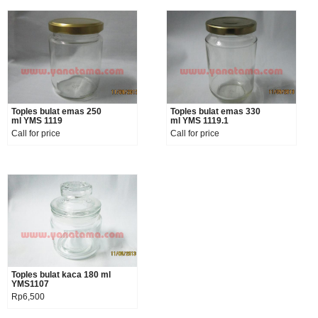
Toples bulat emas 250
Product details
Toples bulat emas 330
Product details
ml YMS 1119
ml YMS 1119.1
Call for price
Call for price
Toples bulat kaca 180 ml
Product details
YMS1107
Rp6,500