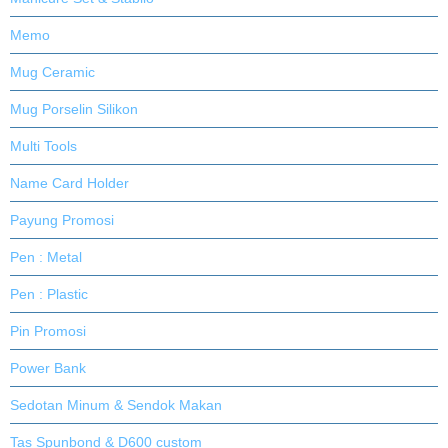
Memo
Mug Ceramic
Mug Porselin Silikon
Multi Tools
Name Card Holder
Payung Promosi
Pen : Metal
Pen : Plastic
Pin Promosi
Power Bank
Sedotan Minum & Sendok Makan
Tas Spunbond & D600 custom