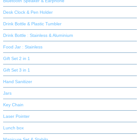
Bluetooth Speaker & Earphone
Desk Clock & Pen Holder
Drink Bottle & Plastic Tumbler
Drink Bottle : Stainless & Aluminium
Food Jar : Stainless
Gift Set 2 in 1
Gift Set 3 in 1
Hand Sanitizer
Jars
Key Chain
Laser Pointer
Lunch box
Manicure Set & Stabilo