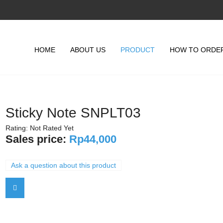
HOME
ABOUT US
PRODUCT
HOW TO ORDE
Sticky Note SNPLT03
Rating: Not Rated Yet
Sales price:
Rp44,000
Ask a question about this product