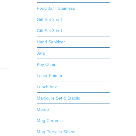
Food Jar : Stainless
Gift Set 2 in 1
Gift Set 3 in 1
Hand Sanitizer
Jars
Key Chain
Laser Pointer
Lunch box
Manicure Set & Stabilo
Memo
Mug Ceramic
Mug Porselin Silikon