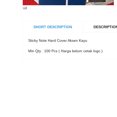
SHORT DESCRIPTION
DESCRIPTIO
Sticky Note Hard Cover Aksen Kayu
Min Qty : 100 Pcs ( Harga belum cetak logo )