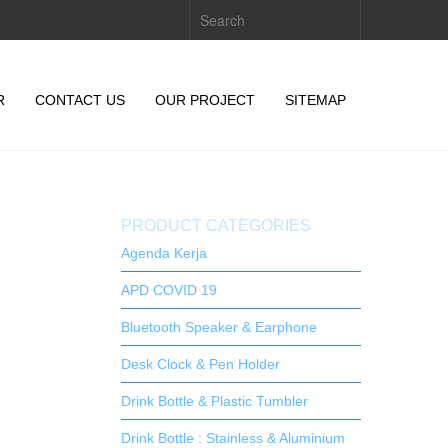
R
CONTACT US
OUR PROJECT
SITEMAP
PRODUCT CATEGORIES
Agenda Kerja
APD COVID 19
Bluetooth Speaker & Earphone
Desk Clock & Pen Holder
Drink Bottle & Plastic Tumbler
Drink Bottle : Stainless & Aluminium