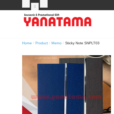
Home
/
Product
/
Memo
/
Sticky Note SNPLT03