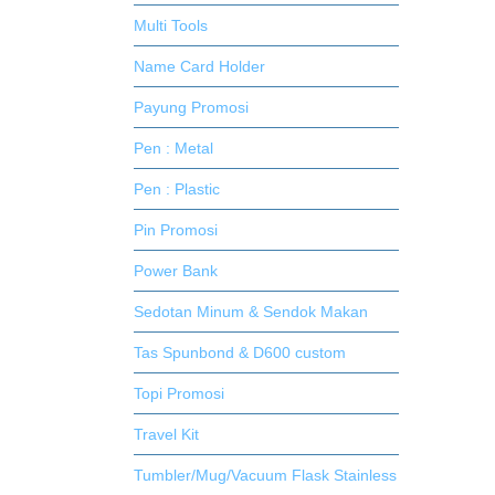
Multi Tools
Name Card Holder
Payung Promosi
Pen : Metal
Pen : Plastic
Pin Promosi
Power Bank
Sedotan Minum & Sendok Makan
Tas Spunbond & D600 custom
Topi Promosi
Travel Kit
Tumbler/Mug/Vacuum Flask Stainless