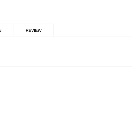
N
REVIEW