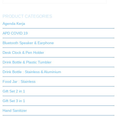
PRODUCT CATEGORIES
Agenda Kerja
APD COVID 19
Bluetooth Speaker & Earphone
Desk Clock & Pen Holder
Drink Bottle & Plastic Tumbler
Drink Bottle : Stainless & Aluminium
Food Jar : Stainless
Gift Set 2 in 1
Gift Set 3 in 1
Hand Sanitizer