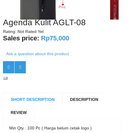
Agenda Kulit AGLT-08
Rating: Not Rated Yet
Sales price:
Rp75,000
Ask a question about this product
SHORT DESCRIPTION
DESCRIPTION
REVIEW
Min Qty : 100 Pc ( Harga belum cetak logo )