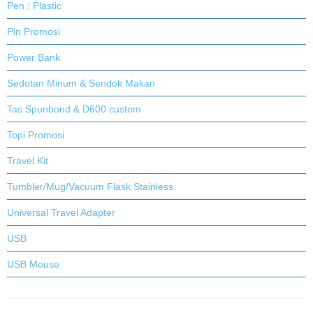
Pen : Plastic
Pin Promosi
Power Bank
Sedotan Minum & Sendok Makan
Tas Spunbond & D600 custom
Topi Promosi
Travel Kit
Tumbler/Mug/Vacuum Flask Stainless
Universal Travel Adapter
USB
USB Mouse