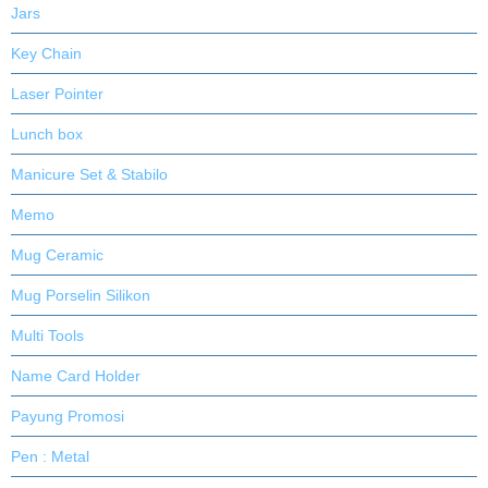
Jars
Key Chain
Laser Pointer
Lunch box
Manicure Set & Stabilo
Memo
Mug Ceramic
Mug Porselin Silikon
Multi Tools
Name Card Holder
Payung Promosi
Pen : Metal