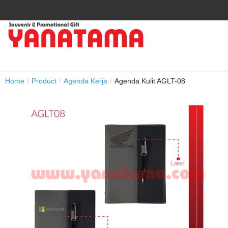
Home
/
Product
/
Agenda Kerja
/
Agenda Kulit AGLT-08